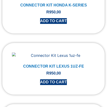
CONNECTOR KIT HONDA K-SERIES
R
950,00
ADD TO CART
CONNECTOR KIT LEXUS 1UZ-FE
R
950,00
ADD TO CART