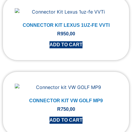
CONNECTOR KIT LEXUS 1UZ-FE VVTI
R
950,00
ADD TO CART
CONNECTOR KIT VW GOLF MP9
R
750,00
ADD TO CART