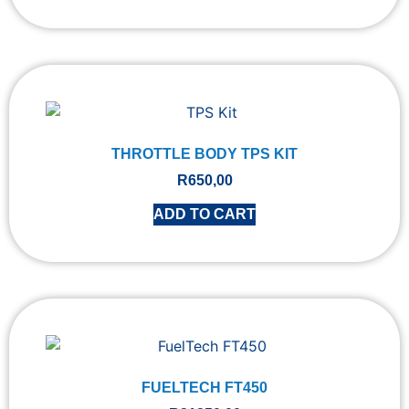
THROTTLE BODY TPS KIT
R
650,00
ADD TO CART
FUELTECH FT450