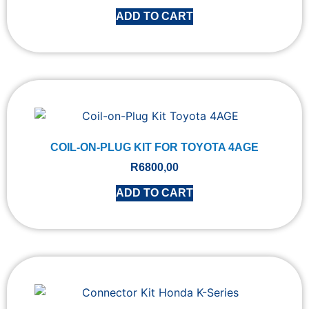
ADD TO CART
COIL-ON-PLUG KIT FOR TOYOTA 4AGE
R
6800,00
ADD TO CART