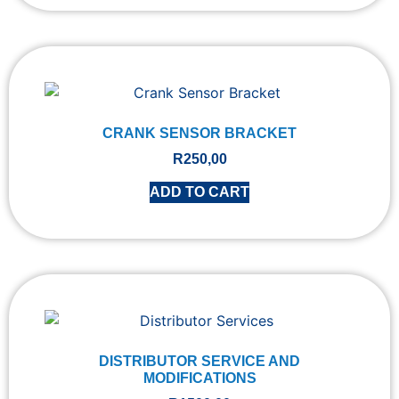
CRANK SENSOR BRACKET
R
250,00
ADD TO CART
DISTRIBUTOR SERVICE AND
MODIFICATIONS