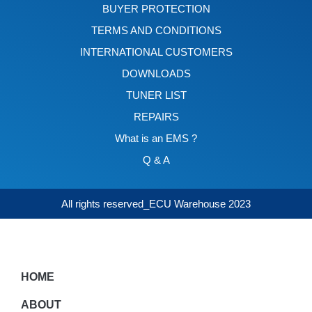
BUYER PROTECTION
TERMS AND CONDITIONS
INTERNATIONAL CUSTOMERS
DOWNLOADS
TUNER LIST
REPAIRS
What is an EMS ?
Q & A
All rights reserved_ECU Warehouse 2023
HOME
ABOUT