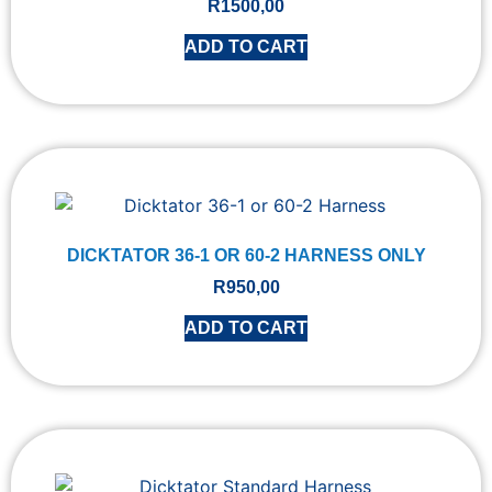
R
1500,00
ADD TO CART
DICKTATOR 36-1 OR 60-2 HARNESS ONLY
R
950,00
ADD TO CART