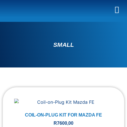
SMALL
COIL-ON-PLUG KIT FOR MAZDA FE
R
7600,00