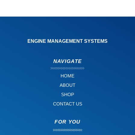
ENGINE MANAGEMENT SYSTEMS
NAVIGATE
HOME
ABOUT
SHOP
CONTACT US
FOR YOU