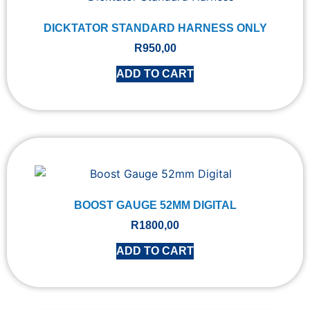
DICKTATOR STANDARD HARNESS ONLY
R
950,00
ADD TO CART
BOOST GAUGE 52MM DIGITAL
R
1800,00
ADD TO CART