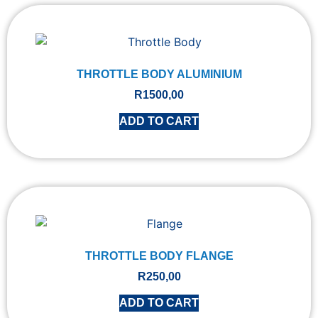
THROTTLE BODY ALUMINIUM
R
1500,00
ADD TO CART
THROTTLE BODY FLANGE
R
250,00
ADD TO CART