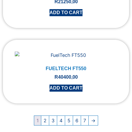
R
21250,00
ADD TO CART
FUELTECH FT550
R
40400,00
ADD TO CART
1
2
3
4
5
6
7
→